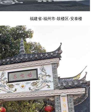
福建省-福州市-鼓楼区-安泰楼