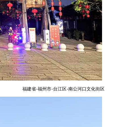
福建省-福州市-台江区-南公河口文化街区