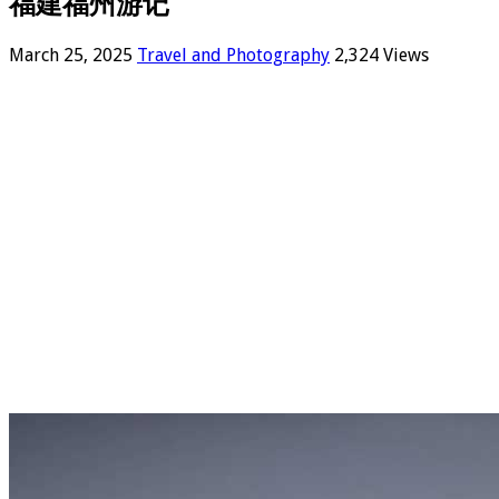
福建福州游记
March 25, 2025
Travel and Photography
2,324 Views