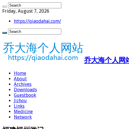
Friday, August 7, 2026
https://qiaodahai.com/
乔大海个人网站 ht
Home
About
Archives
Downloads
Guestbook
Jizhou
Links
Medicine
Network