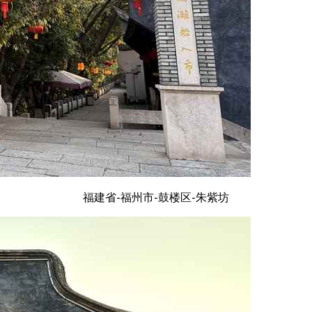
福建省-福州市-鼓楼区-朱紫坊