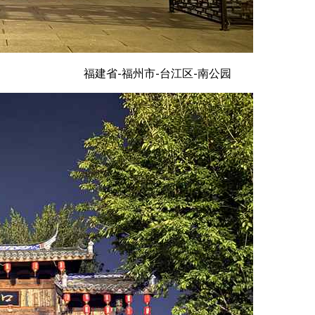
福建省-福州市-台江区-南公园