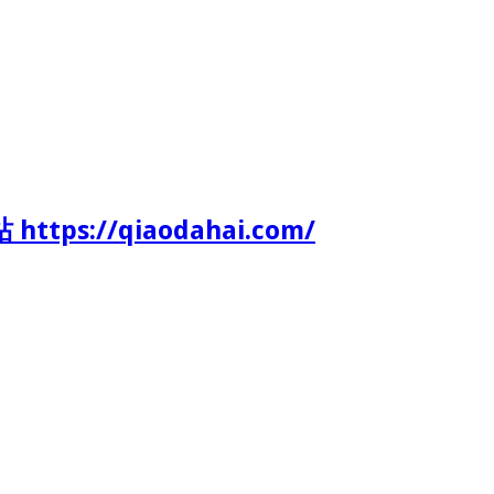
tps://qiaodahai.com/