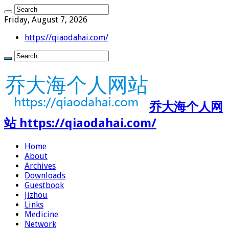
Friday, August 7, 2026
https://qiaodahai.com/
乔大海个人网
站 https://qiaodahai.com/
Home
About
Archives
Downloads
Guestbook
Jizhou
Links
Medicine
Network