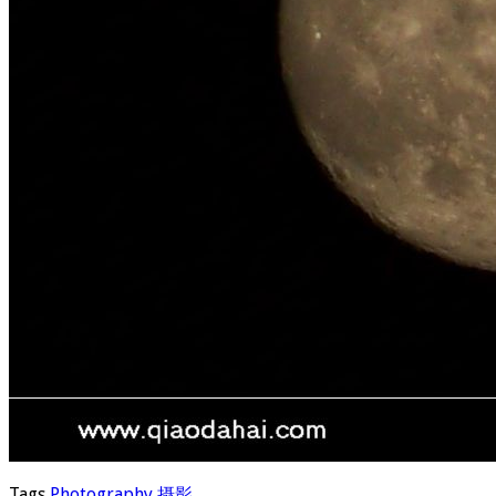
Tags
Photography
摄影