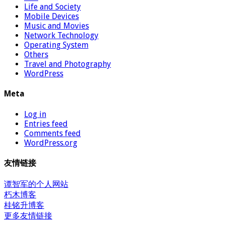
Life and Society
Mobile Devices
Music and Movies
Network Technology
Operating System
Others
Travel and Photography
WordPress
Meta
Log in
Entries feed
Comments feed
WordPress.org
友情链接
谭智军的个人网站
朽木博客
桂铭升博客
更多友情链接