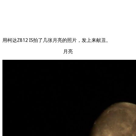
用柯达Z812 IS拍了几张月亮的照片，发上来献丑。
月亮