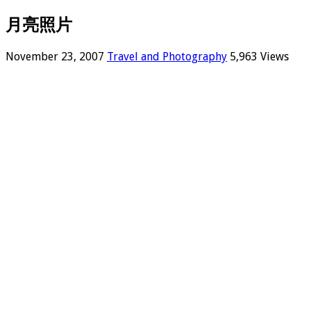
月亮照片
November 23, 2007
Travel and Photography
5,963 Views