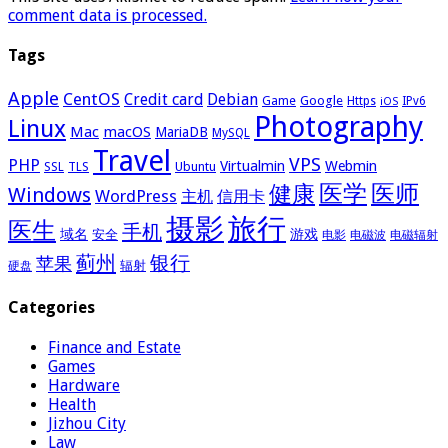
comment data is processed.
Tags
Apple
CentOS
Credit card
Debian
Google
Game
Https
IPv6
iOS
Photography
Linux
Mac
macOS
MariaDB
MySQL
Travel
VPS
PHP
Virtualmin
Webmin
Ubuntu
SSL
TLS
医学
医师
健康
Windows
WordPress
主机
信用卡
摄影
旅行
医生
手机
域名
游戏
安全
电影
电磁波
电磁辐射
蓟州
银行
苹果
辐射
硬盘
Categories
Finance and Estate
Games
Hardware
Health
Jizhou City
Law