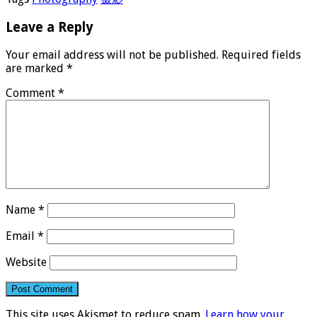
Leave a Reply
Your email address will not be published.
Required fields
are marked
*
Comment
*
Name
*
Email
*
Website
This site uses Akismet to reduce spam.
Learn how your