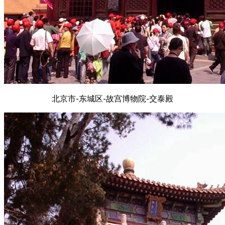
北京市-东城区-故宫博物院-交泰殿