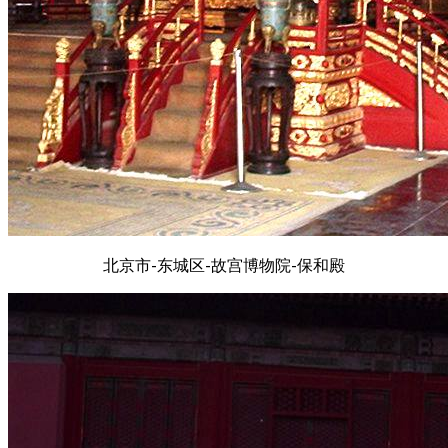
北京市-东城区-故宫博物院-保和殿