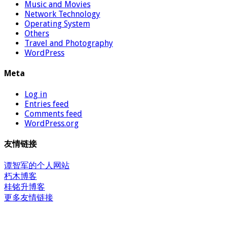
Music and Movies
Network Technology
Operating System
Others
Travel and Photography
WordPress
Meta
Log in
Entries feed
Comments feed
WordPress.org
友情链接
谭智军的个人网站
朽木博客
桂铭升博客
更多友情链接