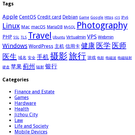
Tags
Apple
CentOS
Credit card
Debian
Google
Game
Https
IPv6
iOS
Photography
Linux
Mac
macOS
MariaDB
MySQL
Travel
VPS
PHP
Virtualmin
Webmin
Ubuntu
SSL
TLS
医学
医师
健康
Windows
WordPress
主机
信用卡
摄影
旅行
医生
手机
域名
游戏
安全
电影
电磁波
电磁辐射
蓟州
银行
苹果
辐射
硬盘
Categories
Finance and Estate
Games
Hardware
Health
Jizhou City
Law
Life and Society
Mobile Devices