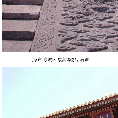
北京市-东城区-故宫博物院-石雕