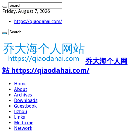
Friday, August 7, 2026
https://qiaodahai.com/
乔大海个人网
站 https://qiaodahai.com/
Home
About
Archives
Downloads
Guestbook
Jizhou
Links
Medicine
Network