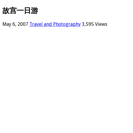
故宫一日游
May 6, 2007
Travel and Photography
3,595 Views