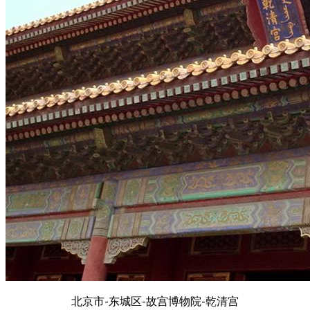
北京市-东城区-故宫博物院-乾清宫