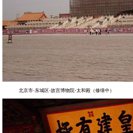
北京市-东城区-故宫博物院-太和殿（修缮中）