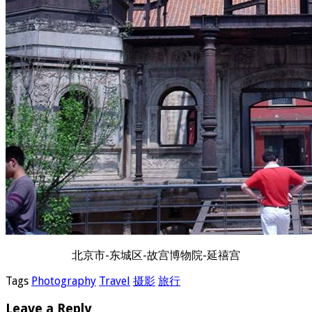
北京市-东城区-故宫博物院-延禧宫
Tags
Photography
Travel
摄影
旅行
Leave a Reply