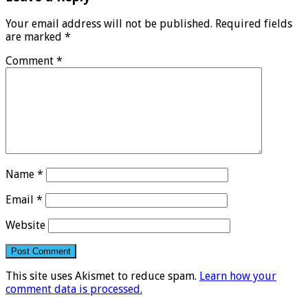
Your email address will not be published.
Required fields
are marked
*
Comment
*
Name
*
Email
*
Website
This site uses Akismet to reduce spam.
Learn how your
comment data is processed.