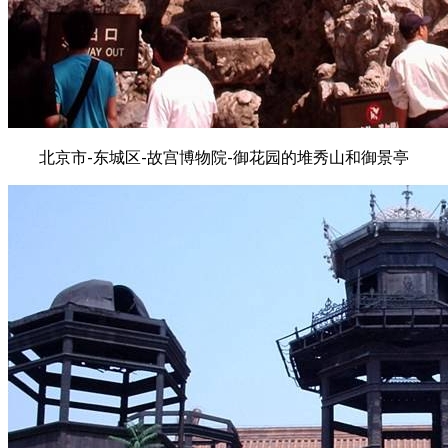
北京市-东城区-故宫博物院-御花园的堆秀山和御景亭