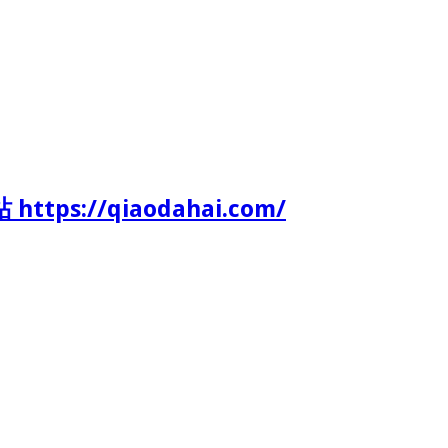
tps://qiaodahai.com/