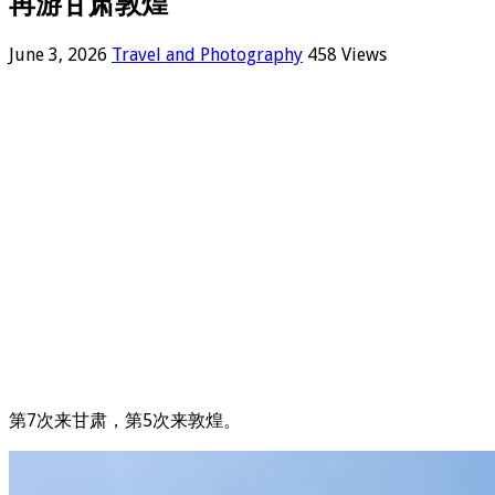
再游甘肃敦煌
June 3, 2026
Travel and Photography
458 Views
第7次来甘肃，第5次来敦煌。