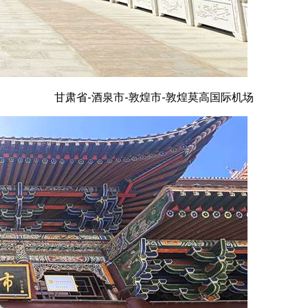
甘肃省-酒泉市-敦煌市-敦煌莫高国际机场