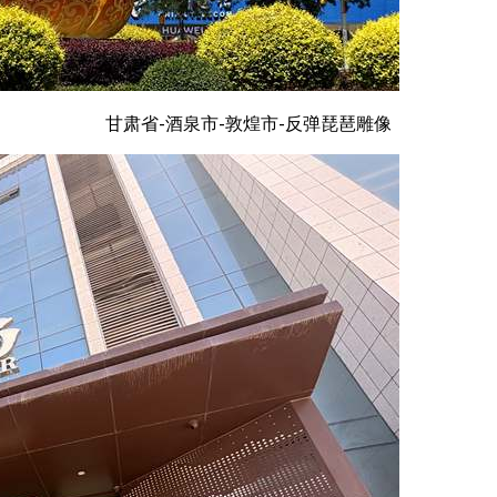
甘肃省-酒泉市-敦煌市-反弹琵琶雕像