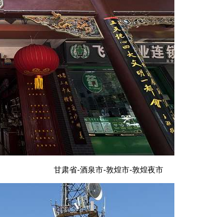
甘肃省-酒泉市-敦煌市-敦煌夜市