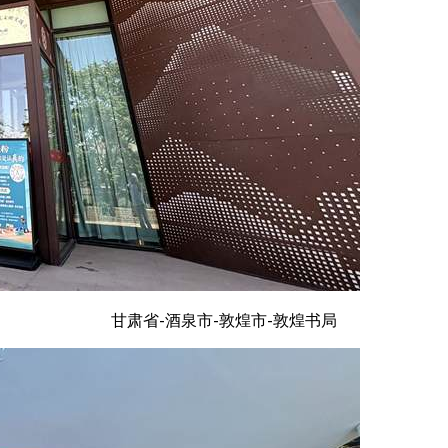
甘肃省-酒泉市-敦煌市-敦煌书局