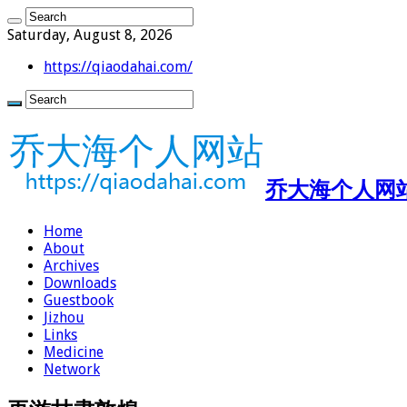
Saturday, August 8, 2026
https://qiaodahai.com/
乔大海个人网站 ht
Home
About
Archives
Downloads
Guestbook
Jizhou
Links
Medicine
Network