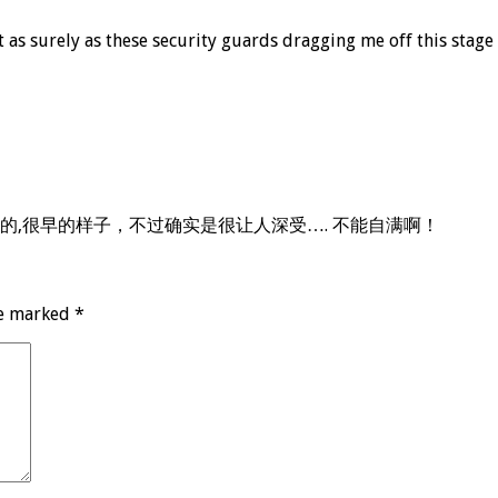
st as surely as these security guards dragging me off this st
,很早的样子，不过确实是很让人深受…. 不能自满啊！
re marked
*