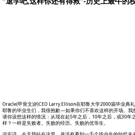
“退学吧,这样你还有得救”-历史上最牛的校
Oracle(甲骨文)的CEO Larry.Ellison在耶鲁大学2000届毕
耶鲁的毕业生们，我很抱歉—如果你们不喜欢这样的开场。我
请你设想这样的情况：从现在起5年之后，10年之后，或30
样？一样是失败者。失败的经历。失败的优等生。
说实话，今天我站在这里，并没有看到一千个毕业生的灿烂未