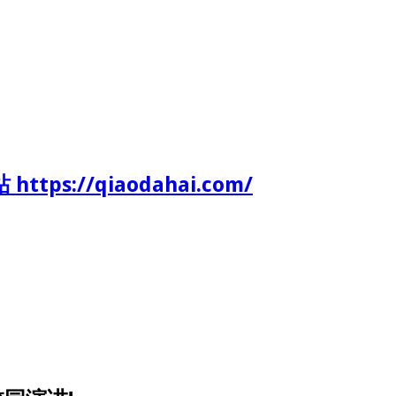
tps://qiaodahai.com/