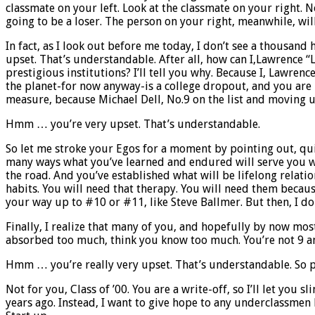
classmate on your left. Look at the classmate on your right. 
going to be a loser. The person on your right, meanwhile, wi
In fact, as I look out before me today, I don’t see a thousand
upset. That’s understandable. After all, how can I,Lawrence “L
prestigious institutions? I’ll tell you why. Because I, Lawren
the planet-for now anyway-is a college dropout, and you are 
measure, because Michael Dell, No.9 on the list and moving up 
Hmm … you’re very upset. That’s understandable.
So let me stroke your Egos for a moment by pointing out, quit
many ways what you’ve learned and endured will serve you we
the road. And you’ve established what will be lifelong relatio
habits. You will need that therapy. You will need them becau
your way up to #10 or #11, like Steve Ballmer. But then, I don
Finally, I realize that many of you, and hopefully by now most 
absorbed too much, think you know too much. You’re not 9 an
Hmm … you’re really very upset. That’s understandable. So pe
Not for you, Class of ’00. You are a write-off, so I’ll let y
years ago. Instead, I want to give hope to any underclassmen h