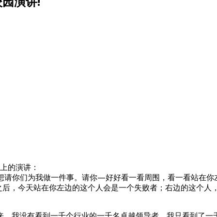
园演讲!
业典礼上的演讲：
想请你们为我做一件事。请你—好好看一看周围，看一看站在你
年之后，今天站在你左边的这个人会是一个失败者；右边的这个
来。我没有看到一千个行业的一千名卓越领导者，我只看到了一