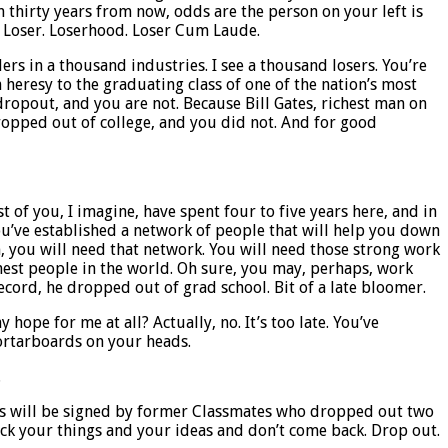
n thirty years from now, odds are the person on your left is
t? Loser. Loserhood. Loser Cum Laude.
ers in a thousand industries. I see a thousand losers. You’re
 heresy to the graduating class of one of the nation’s most
 dropout, and you are not. Because Bill Gates, richest man on
dropped out of college, and you did not. And for good
 of you, I imagine, have spent four to five years here, and in
u’ve established a network of people that will help you down
th, you will need that network. You will need those strong work
hest people in the world. Oh sure, you may, perhaps, work
record, he dropped out of grad school. Bit of a late bloomer.
hope for me at all? Actually, no. It’s too late. You’ve
ortarboards on your heads.
.
checks will be signed by former Classmates who dropped out two
 Pack your things and your ideas and don’t come back. Drop out.