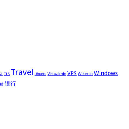
Travel
Windows
VPS
Virtualmin
Webmin
Ubuntu
SL
TLS
银行
射