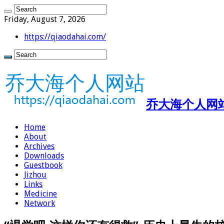
Friday, August 7, 2026
https://qiaodahai.com/
乔大海个人网站 ht
Home
About
Archives
Downloads
Guestbook
Jizhou
Links
Medicine
Network