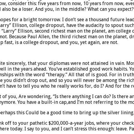
Now, consider this: five years from now, 10 years from now, eve
ll also be a loser. And you, in the middle? What can you expec
 hopes for a bright tomorrow. I don’t see a thousand future lead
arry” Ellison, college dropout, have the audacity to spout such
ce “Larry” Ellison, second richest man on the planet, am college
not. Because Paul Allen, the third richest man on the planet, 
fast, is a college dropout, and you, yet again, are not.
e sincerely, that your diplomas were not attained in vain. Most
ll in the years ahead. You’ve established good work habits. Yo
nships with the word “therapy.” All that of is good. For in tru
se you didn’t drop out, and so you will never be among the ric
’t have to tell you who he really works for, do I? And for the 
of you, Are wondering, “Is there anything I can do? Is there any 
ymore. You have a built-in cap,and I’m not referring to the m
rhaps this Could be a good time to bring up the silver lining
ou slink off to your pathetic $200,000-a-year jobs, where your 
ere today. I say to you, and I can’t stress this enough: leave.