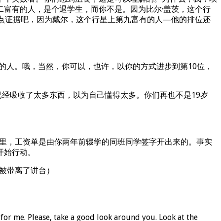
富有的人，是个退学生，而你不是。因为比尔·盖茨，这个行
点证据吧，因为戴尔，这个行星上第九富有的人—他的排位还
的人。哦，当然，你可以，也许，以你的方式进步到第10位，
已经吸收了太多东西，以为自己懂得太多。你们再也不是19岁
那里，工资单是由你两年前辍学的同班同学签字开出来的。事实
开始行动。
y被带离了讲台）
for me. Please, take a good look around you. Look at the