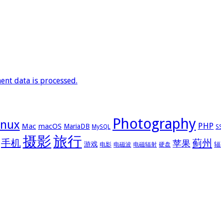
nt data is processed.
Photography
inux
PHP
Mac
macOS
MariaDB
MySQL
S
摄影
旅行
手机
蓟州
苹果
游戏
辐
电影
电磁波
电磁辐射
硬盘