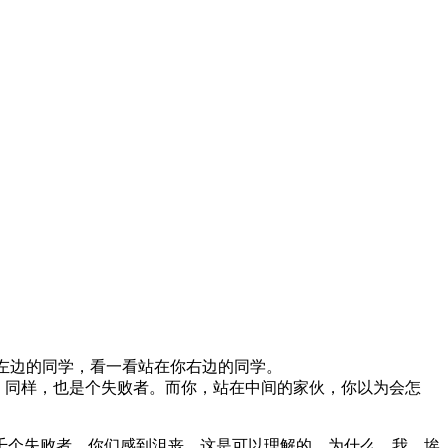
左边的同学，看一看站在你右边的同学。
人，同样，也是个失败者。而你，站在中间的家伙，你以为会怎
千个失败者。你们感到沮丧，这是可以理解的。为什么，我，埃