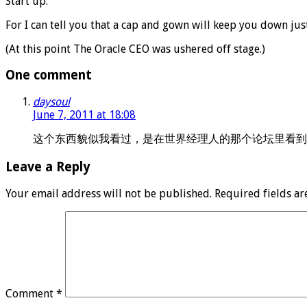
Start up.
For I can tell you that a cap and gown will keep you down ju
(At this point The Oracle CEO was ushered off stage.)
One comment
daysoul
June 7, 2011 at 18:08
这个东西貌似我看过，是在世界经理人的那个论坛里看到的
Leave a Reply
Your email address will not be published.
Required fields a
Comment
*