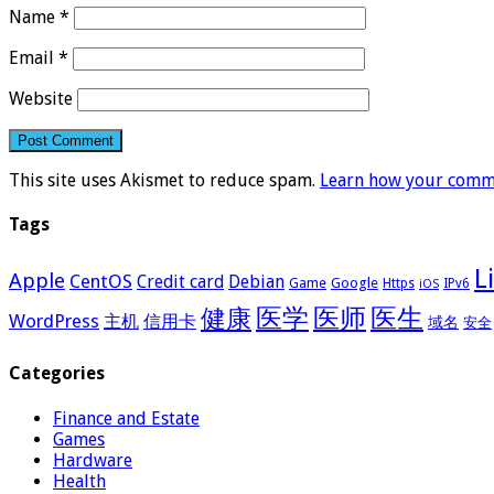
Name
*
Email
*
Website
This site uses Akismet to reduce spam.
Learn how your comme
Tags
L
Apple
CentOS
Credit card
Debian
Google
Game
Https
IPv6
iOS
医学
医师
医生
健康
WordPress
主机
信用卡
域名
安全
Categories
Finance and Estate
Games
Hardware
Health