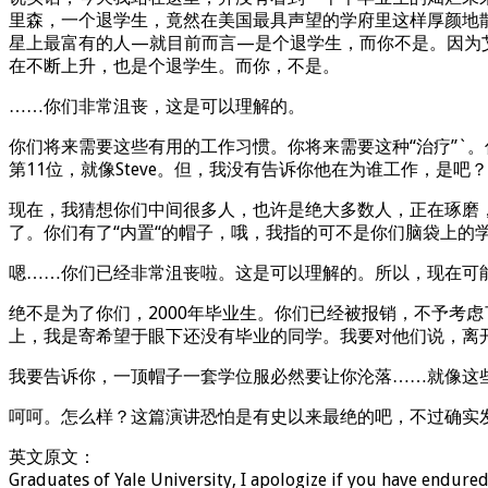
里森，一个退学生，竟然在美国最具声望的学府里这样厚颜地
星上最富有的人—就目前而言—是个退学生，而你不是。因为
在不断上升，也是个退学生。而你，不是。
……你们非常沮丧，这是可以理解的。
你们将来需要这些有用的工作习惯。你将来需要这种“治疗”`
第11位，就像Steve。但，我没有告诉你他在为谁工作，是
现在，我猜想你们中间很多人，也许是绝大多数人，正在琢磨，
了。你们有了“内置“的帽子，哦，我指的可不是你们脑袋上的
嗯……你们已经非常沮丧啦。这是可以理解的。所以，现在可
绝不是为了你们，2000年毕业生。你们已经被报销，不予考
上，我是寄希望于眼下还没有毕业的同学。我要对他们说，离
我要告诉你，一顶帽子一套学位服必然要让你沦落……就像这些
呵呵。怎么样？这篇演讲恐怕是有史以来最绝的吧，不过确实
英文原文：
Graduates of Yale University, I apologize if you have endured