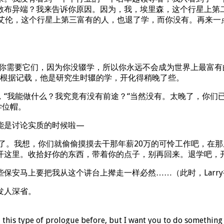
散布异端？我来告诉你原因。因为，我，埃里森，这个行星上第二
艾伦，这个行星上第三富有的人，也退了学，而你没有。再来一
。你需要它们，因为你没辍学，所以你永远不会成为世界上最富有
吧？根据记载，他是研究生时辍的学，开化得稍晚了些。
“我能做什么？我究竟有没有前途？“当然没有。太晚了，你们
学位帽。
能是讨论实质的时候啦—
虑了。我想，你们就偷偷摸摸去干那年薪20万的可怜工作吧，在
开这里。收拾好你的东西，带着你的点子，别再回来。退学吧，
保安马上要把我从这个讲台上撵走一样必然……（此时，Larr
发人深省。
 this type of prologue before, but I want you to do something 