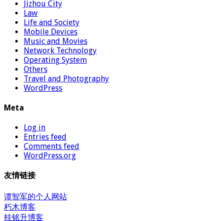
Jizhou City
Law
Life and Society
Mobile Devices
Music and Movies
Network Technology
Operating System
Others
Travel and Photography
WordPress
Meta
Log in
Entries feed
Comments feed
WordPress.org
友情链接
谭智军的个人网站
朽木博客
桂铭升博客