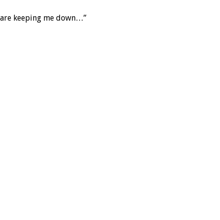
age are keeping me down…”