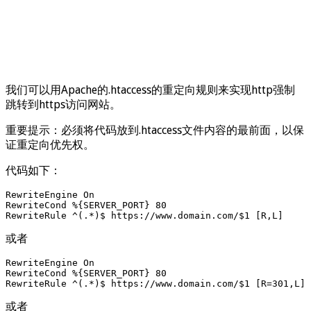
我们可以用Apache的.htaccess的重定向规则来实现http强制
跳转到https访问网站。
重要提示：必须将代码放到.htaccess文件内容的最前面，以保
证重定向优先权。
代码如下：
RewriteEngine On

RewriteCond %{SERVER_PORT} 80

RewriteRule ^(.*)$ https://www.domain.com/$1 [R,L]
或者
RewriteEngine On 

RewriteCond %{SERVER_PORT} 80 

RewriteRule ^(.*)$ https://www.domain.com/$1 [R=301,L]
或者