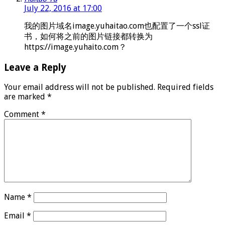
July 22, 2016 at 17:00
我的图片域名image.yuhaitao.com也配置了一个ssl证
书，如何将之前的图片链接都转换为
https://image.yuhaito.com？
Leave a Reply
Your email address will not be published.
Required fields
are marked
*
Comment
*
Name
*
Email
*