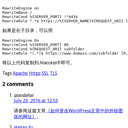
RewriteEngine on

RewriteBase /

RewriteCond %{SERVER_PORT} !^443$

如果是在子目录，可以用
RewriteEngine On

RewriteCond %{SERVER_PORT} 80

RewriteCond %{REQUEST_URI} subfolder

RewriteRule ^(.*)$ https://www.domain.com/subfolder [R,
将以上代码复制到.htaccess中即可。
Tags
Apache
Https
SSL
TLS
2 comments
qiaodahai
July 23, 2016 at 12:53
请参阅这篇文章
《如何更改WordPress文章中的外链图
床的网址》
。
Haitao Yu