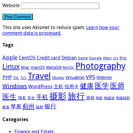
Website
This site uses Akismet to reduce spam.
Learn how your
comment data is processed.
Tags
Apple
CentOS
Credit card
Debian
Google
Game
Https
IPv6
iOS
Photography
Linux
Mac
macOS
MariaDB
MySQL
Travel
VPS
PHP
Virtualmin
Webmin
Ubuntu
SSL
TLS
医学
医师
健康
Windows
WordPress
主机
信用卡
摄影
旅行
医生
手机
域名
游戏
安全
电影
电磁波
电磁辐射
蓟州
银行
苹果
辐射
硬盘
Categories
Finance and Estate