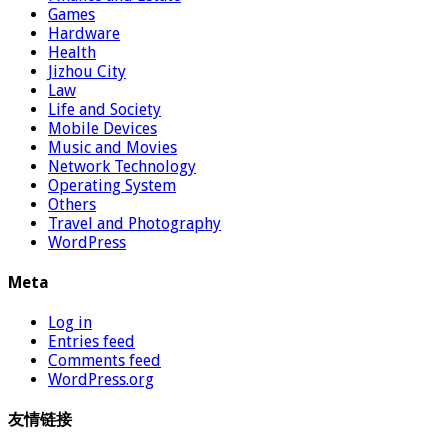
Games
Hardware
Health
Jizhou City
Law
Life and Society
Mobile Devices
Music and Movies
Network Technology
Operating System
Others
Travel and Photography
WordPress
Meta
Log in
Entries feed
Comments feed
WordPress.org
友情链接