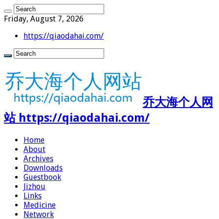
Friday, August 7, 2026
https://qiaodahai.com/
乔大海个人网
站 https://qiaodahai.com/
Home
About
Archives
Downloads
Guestbook
Jizhou
Links
Medicine
Network