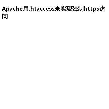
Apache用.htaccess来实现强制https访
问