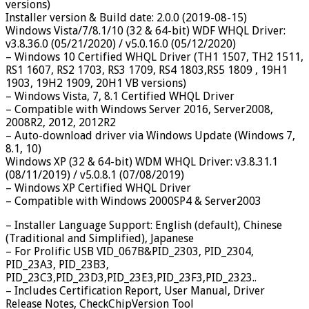
versions)
Installer version & Build date: 2.0.0 (2019-08-15)
Windows Vista/7/8.1/10 (32 & 64-bit) WDF WHQL Driver:
v3.8.36.0 (05/21/2020) / v5.0.16.0 (05/12/2020)
– Windows 10 Certified WHQL Driver (TH1 1507, TH2 1511,
RS1 1607, RS2 1703, RS3 1709, RS4 1803,RS5 1809 , 19H1
1903, 19H2 1909, 20H1 VB versions)
– Windows Vista, 7, 8.1 Certified WHQL Driver
– Compatible with Windows Server 2016, Server2008,
2008R2, 2012, 2012R2
– Auto-download driver via Windows Update (Windows 7,
8.1, 10)
Windows XP (32 & 64-bit) WDM WHQL Driver: v3.8.31.1
(08/11/2019) / v5.0.8.1 (07/08/2019)
– Windows XP Certified WHQL Driver
– Compatible with Windows 2000SP4 & Server2003
– Installer Language Support: English (default), Chinese
(Traditional and Simplified), Japanese
– For Prolific USB VID_067B&PID_2303, PID_2304,
PID_23A3, PID_23B3,
PID_23C3,PID_23D3,PID_23E3,PID_23F3,PID_2323..
– Includes Certification Report, User Manual, Driver
Release Notes, CheckChipVersion Tool