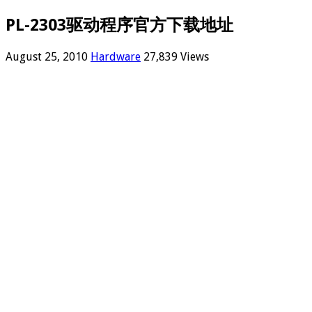
PL-2303驱动程序官方下载地址
August 25, 2010
Hardware
27,839 Views