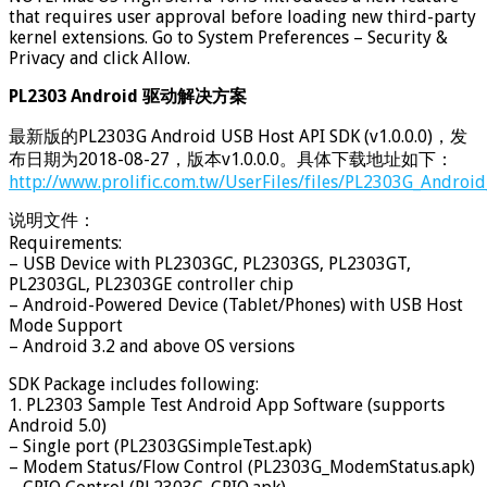
that requires user approval before loading new third-party
kernel extensions. Go to System Preferences – Security &
Privacy and click Allow.
PL2303 Android 驱动解决方案
最新版的PL2303G Android USB Host API SDK (v1.0.0.0)，发
布日期为2018-08-27，版本v1.0.0.0。具体下载地址如下：
http://www.prolific.com.tw/UserFiles/files/PL2303G_Androi
说明文件：
Requirements:
– USB Device with PL2303GC, PL2303GS, PL2303GT,
PL2303GL, PL2303GE controller chip
– Android-Powered Device (Tablet/Phones) with USB Host
Mode Support
– Android 3.2 and above OS versions
SDK Package includes following:
1. PL2303 Sample Test Android App Software (supports
Android 5.0)
– Single port (PL2303GSimpleTest.apk)
– Modem Status/Flow Control (PL2303G_ModemStatus.apk)