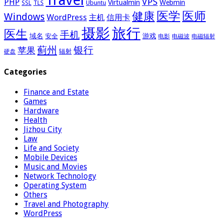
Travel
VPS
PHP
Virtualmin
Webmin
Ubuntu
SSL
TLS
医学
医师
健康
Windows
WordPress
主机
信用卡
摄影
旅行
医生
手机
域名
游戏
安全
电影
电磁波
电磁辐射
蓟州
银行
苹果
辐射
硬盘
Categories
Finance and Estate
Games
Hardware
Health
Jizhou City
Law
Life and Society
Mobile Devices
Music and Movies
Network Technology
Operating System
Others
Travel and Photography
WordPress