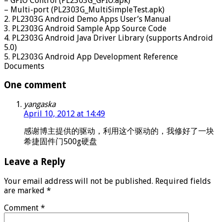
– GPIO Control (PL2303G_GPIO.apk)
– Multi-port (PL2303G_MultiSimpleTest.apk)
2. PL2303G Android Demo Apps User’s Manual
3. PL2303G Android Sample App Source Code
4. PL2303G Android Java Driver Library (supports Android
5.0)
5. PL2303G Android App Development Reference
Documents
One comment
yangaska
April 10, 2012 at 14:49
感谢博主提供的驱动，利用这个驱动的，我修好了一块
希捷固件门500g硬盘
Leave a Reply
Your email address will not be published.
Required fields
are marked
*
Comment
*