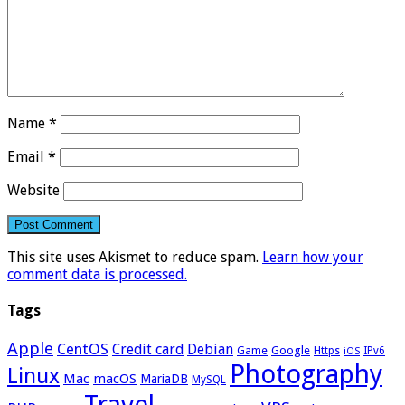
Name
*
Email
*
Website
This site uses Akismet to reduce spam.
Learn how your
comment data is processed.
Tags
Apple
CentOS
Credit card
Debian
Google
Game
Https
IPv6
iOS
Photography
Linux
Mac
macOS
MariaDB
MySQL