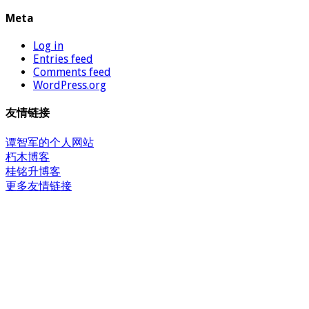
Meta
Log in
Entries feed
Comments feed
WordPress.org
友情链接
谭智军的个人网站
朽木博客
桂铭升博客
更多友情链接