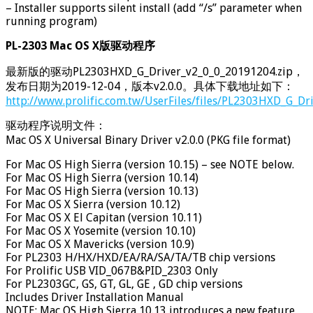
– Installer supports silent install (add “/s” parameter when
running program)
PL-2303 Mac OS X版驱动程序
最新版的驱动PL2303HXD_G_Driver_v2_0_0_20191204.zip，
发布日期为2019-12-04，版本v2.0.0。具体下载地址如下：
http://www.prolific.com.tw/UserFiles/files/PL2303HXD_G_Dr
驱动程序说明文件：
Mac OS X Universal Binary Driver v2.0.0 (PKG file format)
For Mac OS High Sierra (version 10.15) – see NOTE below.
For Mac OS High Sierra (version 10.14)
For Mac OS High Sierra (version 10.13)
For Mac OS X Sierra (version 10.12)
For Mac OS X El Capitan (version 10.11)
For Mac OS X Yosemite (version 10.10)
For Mac OS X Mavericks (version 10.9)
For PL2303 H/HX/HXD/EA/RA/SA/TA/TB chip versions
For Prolific USB VID_067B&PID_2303 Only
For PL2303GC, GS, GT, GL, GE , GD chip versions
Includes Driver Installation Manual
NOTE: Mac OS High Sierra 10.13 introduces a new feature