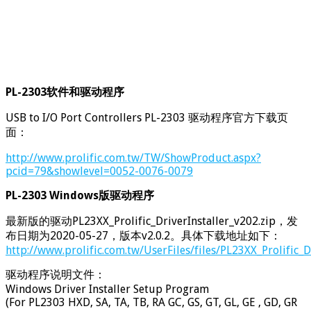
PL-2303软件和驱动程序
USB to I/O Port Controllers PL-2303 驱动程序官方下载页
面：
http://www.prolific.com.tw/TW/ShowProduct.aspx?
pcid=79&showlevel=0052-0076-0079
PL-2303 Windows版驱动程序
最新版的驱动PL23XX_Prolific_DriverInstaller_v202.zip，发
布日期为2020-05-27，版本v2.0.2。具体下载地址如下：
http://www.prolific.com.tw/UserFiles/files/PL23XX_Prolific_D
驱动程序说明文件：
Windows Driver Installer Setup Program
(For PL2303 HXD, SA, TA, TB, RA GC, GS, GT, GL, GE , GD, GR