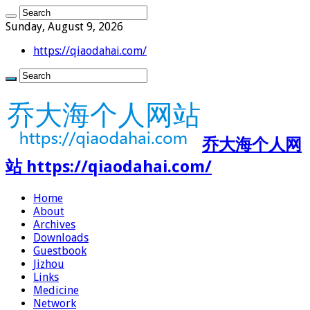
Sunday, August 9, 2026
https://qiaodahai.com/
乔大海个人网
站 https://qiaodahai.com/
Home
About
Archives
Downloads
Guestbook
Jizhou
Links
Medicine
Network